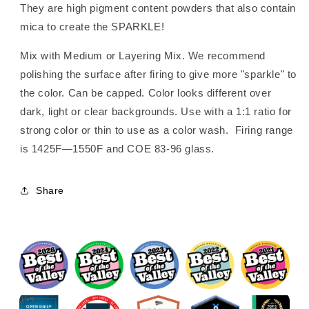
They are high pigment content powders that also contain
mica to create the SPARKLE!
Mix with Medium or Layering Mix. We recommend
polishing the surface after firing to give more "sparkle" to
the color. Can be capped. Color looks different over
dark, light or clear backgrounds. Use with a 1:1 ratio for
strong color or thin to use as a color wash. Firing range
is 1425F—1550F and COE 83-96 glass.
Share