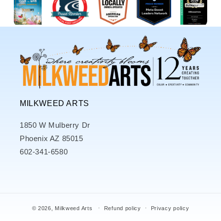
MILKWEED ARTS
1850 W Mulberry Dr
Phoenix AZ 85015
602-341-6580
© 2026,
Milkweed Arts
Refund policy
Privacy policy