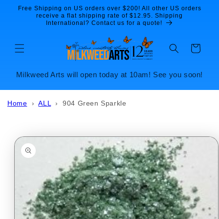
Skip to
Free Shipping on US orders over $200! All other US orders
content
receive a flat shipping rate of $12.95. Shipping
International? Contact us for a quote!
Cart
Milkweed Arts will open today at 10am! See you soon!
Home
›
ALL
›
904 Green Sparkle
Skip to
product
information