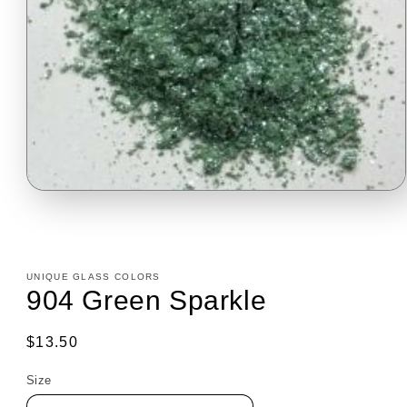
Open
media
1
in
modal
UNIQUE GLASS COLORS
904 Green Sparkle
Regular
$13.50
price
Size