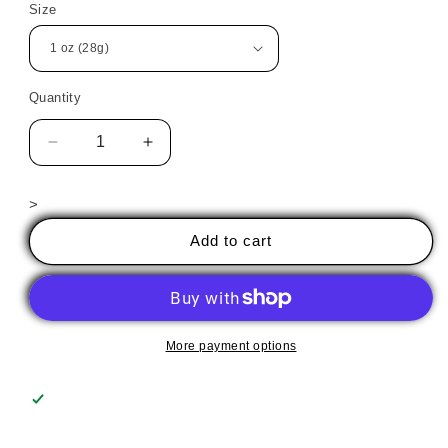
Size
Quantity
Decrease
Increase
quantity
quantity
for
for
>
606
606
Solar
Solar
Add to cart
Flare
Flare
More payment options