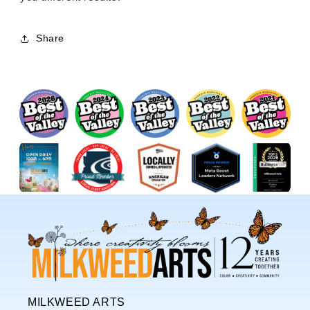
Share
MILKWEED ARTS