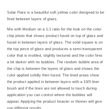
Solar Flare is a beautiful soft yellow color designed to be
fired between layers of glass.
Mix with Medium on a 1:1 ratio for the look on the color
chip photo that shows product fused on top of glass and
fused in between layers of glass. The solid square is on
the top piece of glass and produces a semi-transparent
color that is mottled, slightly textured and the color fires
a bit darker with no bubbles. The random bubble area of
the chip is between the layers of glass and shows the
color applied solidly then fused. The lined areas show
the product applied in between layers with a 10/0 liner
brush and if the lines are not allowed to touch during
application you can control where the bubbles will
appear. Applying the product heavier or thinner will give
you different results.