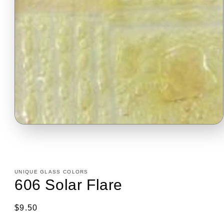
Open
media
1
in
modal
UNIQUE GLASS COLORS
606 Solar Flare
Regular
$9.50
price