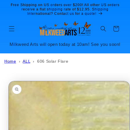
Skip to
Free Shipping on US orders over $200! All other US orders
content
receive a flat shipping rate of $12.95. Shipping
International? Contact us for a quote!
Cart
Milkweed Arts will open today at 10am! See you soon!
Home
›
ALL
›
606 Solar Flare
Skip to
product
information