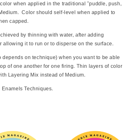
color when applied in the traditional "puddle, push,
 Medium. Color should self-level when applied to
 when capped.
chieved by thinning with water, after adding
allowing it to run or to disperse on the surface.
io depends on technique) when you want to be able
top of one another for one firing. Thin layers of color
ith Layering Mix instead of Medium.
ed Enamels Techniques.