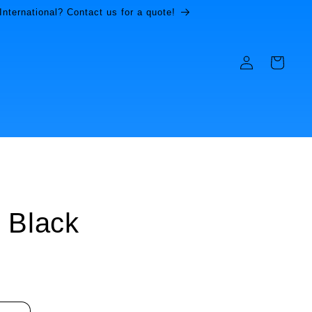
International? Contact us for a quote!
Log
Cart
in
 Black