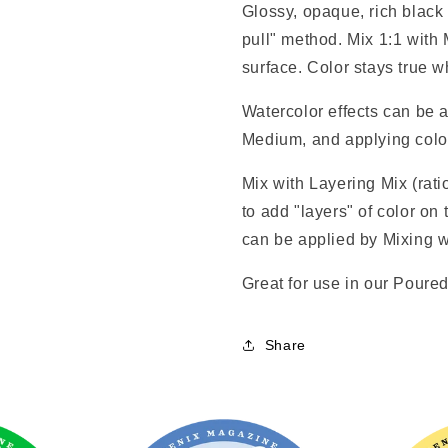
Glossy, opaque, rich black 
pull" method. Mix 1:1 with
surface. Color stays true
Watercolor effects can be a
Medium, and applying color 
Mix with Layering Mix (rat
to add "layers" of color on 
can be applied by Mixing w
Great for use in our Pour
Share