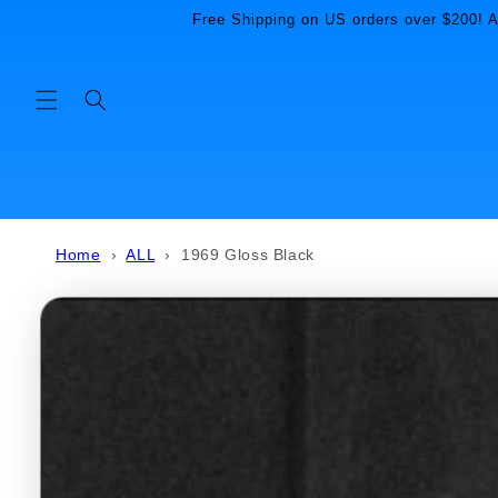
Skip to
Free Shipping on US orders over $200! Al
content
Home
›
ALL
›
1969 Gloss Black
Skip to
product
information