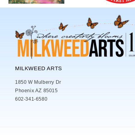
MILKWEED ARTS
1850 W Mulberry Dr
Phoenix AZ 85015
602-341-6580