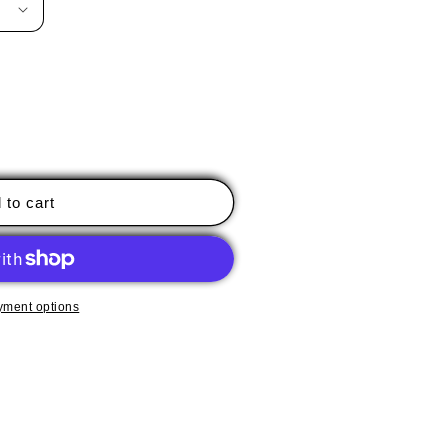
 to cart
yment options