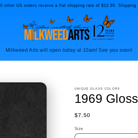
l other US orders receive a flat shipping rate of $12.95. Shipping 
Milkweed Arts will open today at 10am! See you soon!
UNIQUE GLASS COLORS
1969 Gloss
Regular
$7.50
price
Size