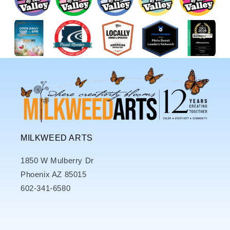
MILKWEED ARTS
1850 W Mulberry Dr
Phoenix AZ 85015
602-341-6580