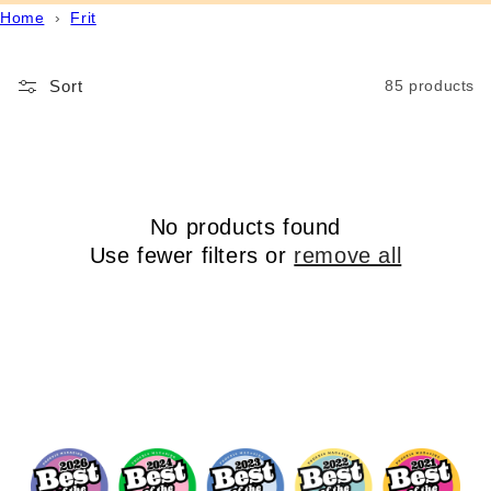
Home
›
Frit
Sort
85 products
No products found
Use fewer filters or
remove all