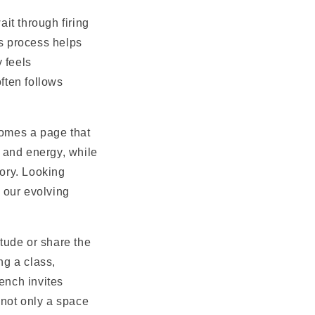
it through firing
is process helps
 feels
ften follows
comes a page that
 and energy, while
tory. Looking
 our evolving
tude or share the
ng a class,
ench invites
 not only a space