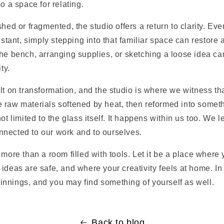
o a space for relating.
shed or fragmented, the studio offers a return to clarity. E
distant, simply stepping into that familiar space can restore 
he bench, arranging supplies, or sketching a loose idea ca
ty.
lt on transformation, and the studio is where we witness t
 raw materials softened by heat, then reformed into someth
ot limited to the glass itself. It happens within us too. We 
nected to our work and to ourselves.
 more than a room filled with tools. Let it be a place where 
ideas are safe, and where your creativity feels at home. In
beginnings, and you may find something of yourself as well.
Back to blog