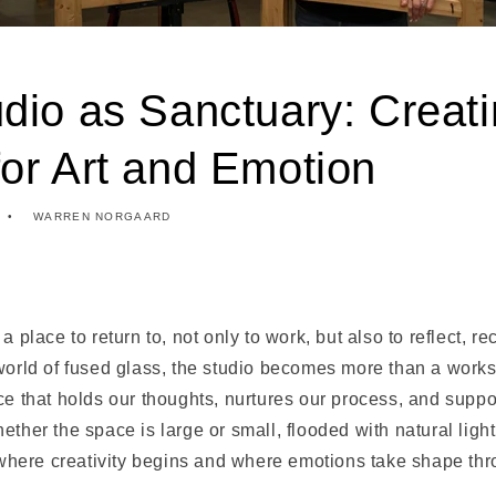
dio as Sanctuary: Creat
or Art and Emotion
WARREN NORGAARD
a place to return to, not only to work, but also to reflect, r
world of fused glass, the studio becomes more than a works
ce that holds our thoughts, nurtures our process, and suppo
ether the space is large or small, flooded with natural lig
s where creativity begins and where emotions take shape thr