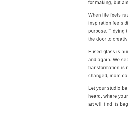
for making, but als
When life feels ru
inspiration feels 
purpose. Tidying t
the door to creativi
Fused glass is bui
and again. We see
transformation is n
changed, more con
Let your studio be
heard, where your 
art will find its 