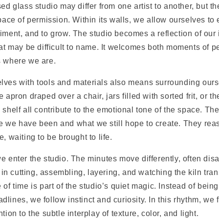
sed glass studio may differ from one artist to another, but 
space of permission. Within its walls, we allow ourselves to
iment, and to grow. The studio becomes a reflection of our i
hat may be difficult to name. It welcomes both moments of p
s where we are.
lves with tools and materials also means surrounding ours
 apron draped over a chair, jars filled with sorted frit, or t
 shelf all contribute to the emotional tone of the space. The
e we have been and what we still hope to create. They reas
, waiting to be brought to life.
e enter the studio. The minutes move differently, often di
 cutting, assembling, layering, and watching the kiln tran
 of time is part of the studio’s quiet magic. Instead of bein
lines, we follow instinct and curiosity. In this rhythm, we 
tion to the subtle interplay of texture, color, and light.