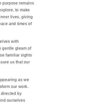
the purpose remains
 explore, to make
nner lives, giving
eace and times of
elves with
he gentle gleam of
se familiar sights
sure us that our
sappearing as we
sform our work.
g directed by
find ourselves