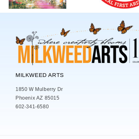
MILKWEED ARTS
1850 W Mulberry Dr
Phoenix AZ 85015
602-341-6580