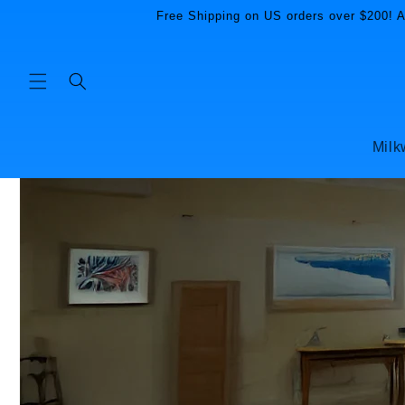
Skip to
Free Shipping on US orders over $200! Al
content
Milk