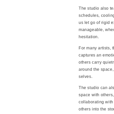
The studio also te
schedules, cooling
us let go of rigid
manageable, where
hesitation.
For many artists, 
captures an emoti
others carry quiet
around the space,
selves.
The studio can al
space with others
collaborating with
others into the s