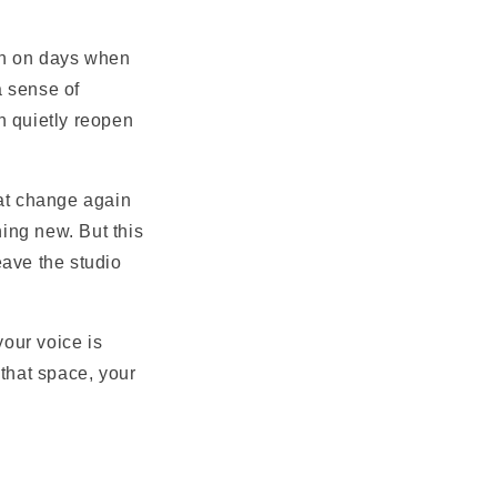
ven on days when
a sense of
n quietly reopen
hat change again
ing new. But this
leave the studio
your voice is
 that space, your