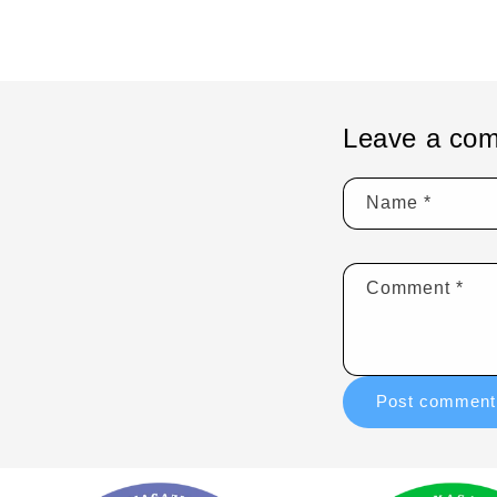
Leave a co
Name
*
Comment
*