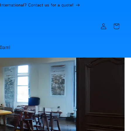
International? Contact us for a quote!
Log
Cart
in
10am!