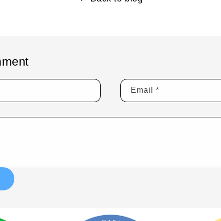
mment
Email
*