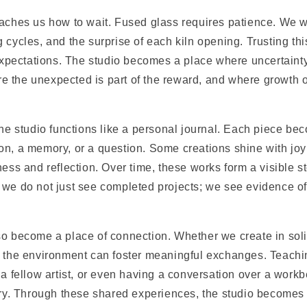
aches us how to wait. Fused glass requires patience. We wa
 cycles, and the surprise of each kiln opening. Trusting th
 expectations. The studio becomes a place where uncertainty
 the unexpected is part of the reward, and where growth o
the studio functions like a personal journal. Each piece be
on, a memory, or a question. Some creations shine with joy
ness and reflection. Over time, these works form a visible s
 we do not just see completed projects; we see evidence of
so become a place of connection. Whether we create in soli
, the environment can foster meaningful exchanges. Teachi
 a fellow artist, or even having a conversation over a workb
tory. Through these shared experiences, the studio becomes