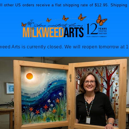
l other US orders receive a flat shipping rate of $12.95. Shipping 
weed Arts is currently closed. We will reopen tomorrow at 