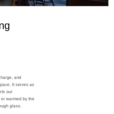
ing
echarge, and
pace. It serves as
rts our
ht or warmed by the
ough glass.