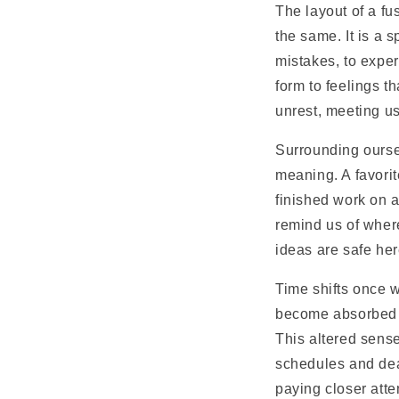
The layout of a fu
the same. It is a 
mistakes, to exper
form to feelings t
unrest, meeting u
Surrounding ourse
meaning. A favorite
finished work on a
remind us of wher
ideas are safe here
Time shifts once w
become absorbed in
This altered sense
schedules and dead
paying closer atten