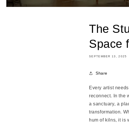
The Stu
Space f
SEPTEMBER 13, 2025
Share
Every artist needs 
reconnect. In the 
a sanctuary, a pla
transformation. Wh
hum of kilns, it i