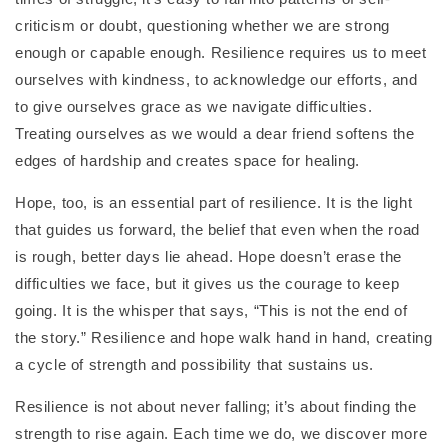
criticism or doubt, questioning whether we are strong
enough or capable enough. Resilience requires us to meet
ourselves with kindness, to acknowledge our efforts, and
to give ourselves grace as we navigate difficulties.
Treating ourselves as we would a dear friend softens the
edges of hardship and creates space for healing.
Hope, too, is an essential part of resilience. It is the light
that guides us forward, the belief that even when the road
is rough, better days lie ahead. Hope doesn’t erase the
difficulties we face, but it gives us the courage to keep
going. It is the whisper that says, “This is not the end of
the story.” Resilience and hope walk hand in hand, creating
a cycle of strength and possibility that sustains us.
Resilience is not about never falling; it’s about finding the
strength to rise again. Each time we do, we discover more