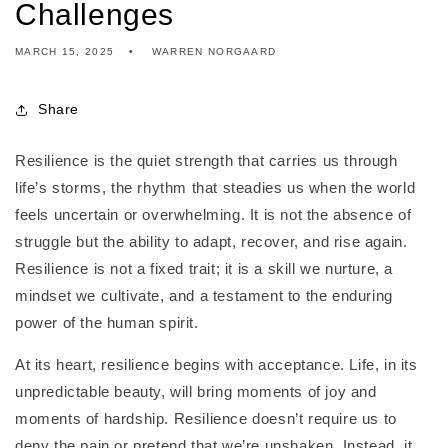
Challenges
MARCH 15, 2025
WARREN NORGAARD
Share
Resilience is the quiet strength that carries us through
life’s storms, the rhythm that steadies us when the world
feels uncertain or overwhelming. It is not the absence of
struggle but the ability to adapt, recover, and rise again.
Resilience is not a fixed trait; it is a skill we nurture, a
mindset we cultivate, and a testament to the enduring
power of the human spirit.
At its heart, resilience begins with acceptance. Life, in its
unpredictable beauty, will bring moments of joy and
moments of hardship. Resilience doesn’t require us to
deny the pain or pretend that we’re unshaken. Instead, it