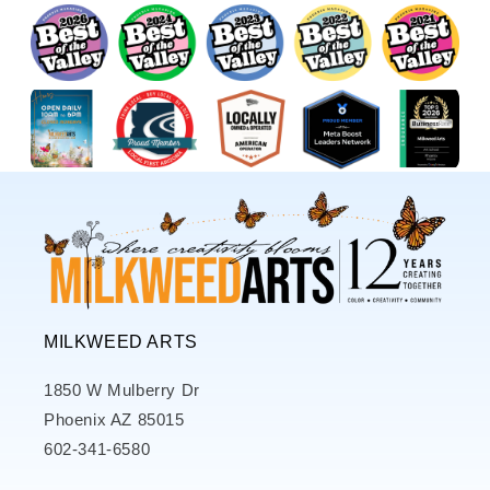
MILKWEED ARTS
1850 W Mulberry Dr
Phoenix AZ 85015
602-341-6580