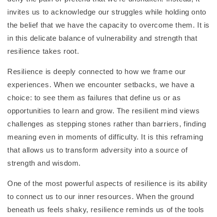
invites us to acknowledge our struggles while holding onto
the belief that we have the capacity to overcome them. It is
in this delicate balance of vulnerability and strength that
resilience takes root.
Resilience is deeply connected to how we frame our
experiences. When we encounter setbacks, we have a
choice: to see them as failures that define us or as
opportunities to learn and grow. The resilient mind views
challenges as stepping stones rather than barriers, finding
meaning even in moments of difficulty. It is this reframing
that allows us to transform adversity into a source of
strength and wisdom.
One of the most powerful aspects of resilience is its ability
to connect us to our inner resources. When the ground
beneath us feels shaky, resilience reminds us of the tools