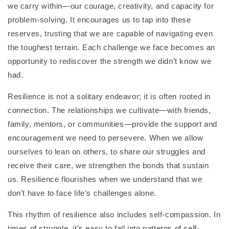
we carry within—our courage, creativity, and capacity for
problem-solving. It encourages us to tap into these
reserves, trusting that we are capable of navigating even
the toughest terrain. Each challenge we face becomes an
opportunity to rediscover the strength we didn’t know we
had.
Resilience is not a solitary endeavor; it is often rooted in
connection. The relationships we cultivate—with friends,
family, mentors, or communities—provide the support and
encouragement we need to persevere. When we allow
ourselves to lean on others, to share our struggles and
receive their care, we strengthen the bonds that sustain
us. Resilience flourishes when we understand that we
don’t have to face life’s challenges alone.
This rhythm of resilience also includes self-compassion. In
times of struggle, it’s easy to fall into patterns of self-