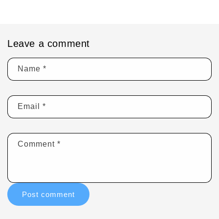
Leave a comment
Name
*
Email
*
Comment
*