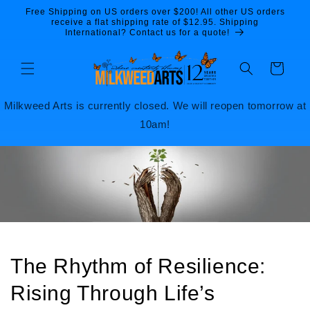
Skip to
Free Shipping on US orders over $200! All other US orders
content
receive a flat shipping rate of $12.95. Shipping
International? Contact us for a quote!
Cart
Milkweed Arts is currently closed. We will reopen tomorrow at
10am!
The Rhythm of Resilience:
Rising Through Life’s