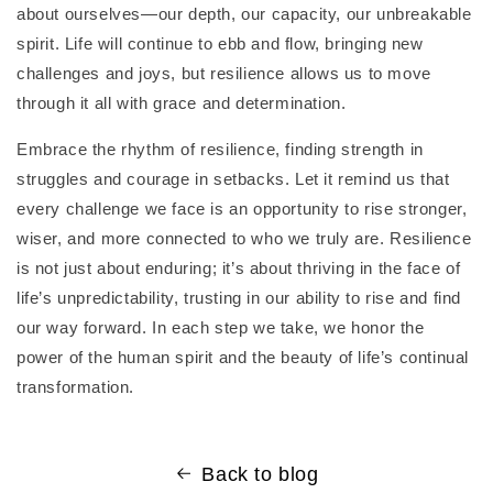
about ourselves—our depth, our capacity, our unbreakable
spirit. Life will continue to ebb and flow, bringing new
challenges and joys, but resilience allows us to move
through it all with grace and determination.
Embrace the rhythm of resilience, finding strength in
struggles and courage in setbacks. Let it remind us that
every challenge we face is an opportunity to rise stronger,
wiser, and more connected to who we truly are. Resilience
is not just about enduring; it’s about thriving in the face of
life’s unpredictability, trusting in our ability to rise and find
our way forward. In each step we take, we honor the
power of the human spirit and the beauty of life’s continual
transformation.
Back to blog