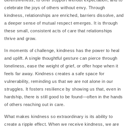
celebrate the joys of others without envy. Through
kindness, relationships are enriched, barriers dissolve, and
a deeper sense of mutual respect emerges. It is through
these small, consistent acts of care that relationships
thrive and grow.
In moments of challenge, kindness has the power to heal
and uplift. A single thoughtful gesture can pierce through
loneliness, ease the weight of grief, or offer hope when it
feels far away. Kindness creates a safe space for
vulnerability, reminding us that we are not alone in our
struggles. It fosters resilience by showing us that, even in
hardship, there is still good to be found—often in the hands
of others reaching out in care.
What makes kindness so extraordinary is its ability to
create a ripple effect. When we receive kindness, we are