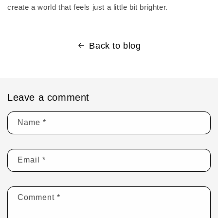
create a world that feels just a little bit brighter.
Back to blog
Leave a comment
Name
*
Email
*
Comment
*