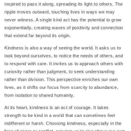
inspired to pass it along, spreading its light to others. The
ripple moves outward, touching lives in ways we may
never witness. A single kind act has the potential to grow
exponentially, creating waves of positivity and connection
that extend far beyond its origin.
Kindness is also a way of seeing the world. It asks us to
look beyond ourselves, to notice the needs of others, and
to respond with care. It invites us to approach others with
curiosity rather than judgment, to seek understanding
rather than division. This perspective enriches our own
lives, as it shifts our focus from scarcity to abundance,
from isolation to shared humanity.
At its heart, kindness is an act of courage. It takes
strength to be kind in a world that can sometimes feel
indifferent or harsh. Choosing kindness, especially in the