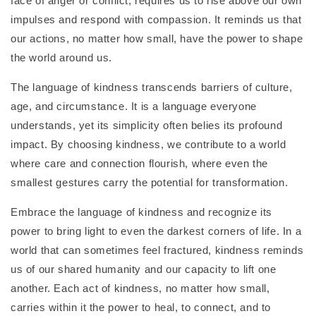
face of anger or conflict, requires us to rise above our own
impulses and respond with compassion. It reminds us that
our actions, no matter how small, have the power to shape
the world around us.
The language of kindness transcends barriers of culture,
age, and circumstance. It is a language everyone
understands, yet its simplicity often belies its profound
impact. By choosing kindness, we contribute to a world
where care and connection flourish, where even the
smallest gestures carry the potential for transformation.
Embrace the language of kindness and recognize its
power to bring light to even the darkest corners of life. In a
world that can sometimes feel fractured, kindness reminds
us of our shared humanity and our capacity to lift one
another. Each act of kindness, no matter how small,
carries within it the power to heal, to connect, and to