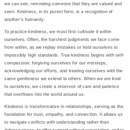
we can see, reminding someone that they are valued and
seen. Kindness, in its purest form, is a recognition of
another’s humanity.
To practice kindness, we must first cultivate it within
ourselves. Often, the harshest judgments we face come
from within, as we replay mistakes or hold ourselves to
impossibly high standards. True kindness begins with self-
compassion: forgiving ourselves for our missteps,
acknowledging our efforts, and treating ourselves with the
same gentleness we extend to others. When we are kind
to ourselves, we create a reservoir of care and patience
that overflows into the world around us.
Kindness is transformative in relationships, serving as the
foundation for trust, empathy, and connection. It allows us
to navigate conflicts with understanding rather than
defensiveness, to offer support without expectation, and to