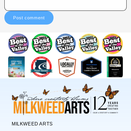
MILKWEED ARTS