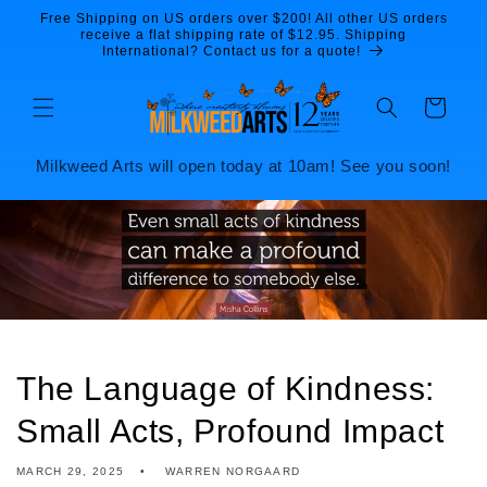
Skip to
Free Shipping on US orders over $200! All other US orders
content
receive a flat shipping rate of $12.95. Shipping
International? Contact us for a quote!
Cart
Milkweed Arts will open today at 10am! See you soon!
The Language of Kindness:
Small Acts, Profound Impact
MARCH 29, 2025
WARREN NORGAARD