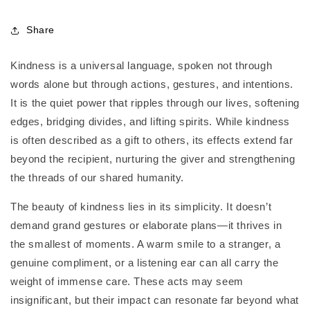
Share
Kindness is a universal language, spoken not through
words alone but through actions, gestures, and intentions.
It is the quiet power that ripples through our lives, softening
edges, bridging divides, and lifting spirits. While kindness
is often described as a gift to others, its effects extend far
beyond the recipient, nurturing the giver and strengthening
the threads of our shared humanity.
The beauty of kindness lies in its simplicity. It doesn’t
demand grand gestures or elaborate plans—it thrives in
the smallest of moments. A warm smile to a stranger, a
genuine compliment, or a listening ear can all carry the
weight of immense care. These acts may seem
insignificant, but their impact can resonate far beyond what